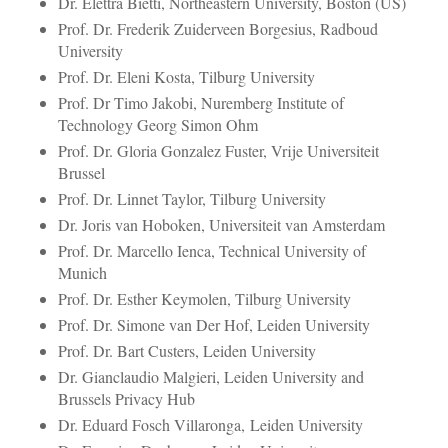
Dr. Elettra Bietti, Northeastern University, Boston (US)
Prof. Dr. Frederik Zuiderveen Borgesius, Radboud
University
Prof. Dr. Eleni Kosta, Tilburg University
Prof. Dr Timo Jakobi, Nuremberg Institute of
Technology Georg Simon Ohm
Prof. Dr. Gloria Gonzalez Fuster, Vrije Universiteit
Brussel
Prof. Dr. Linnet Taylor, Tilburg University
Dr. Joris van Hoboken, Universiteit van Amsterdam
Prof. Dr. Marcello Ienca, Technical University of
Munich
Prof. Dr. Esther Keymolen, Tilburg University
Prof. Dr. Simone van Der Hof, Leiden University
Prof. Dr. Bart Custers, Leiden University
Dr. Gianclaudio Malgieri, Leiden University and
Brussels Privacy Hub
Dr. Eduard Fosch Villaronga, Leiden University