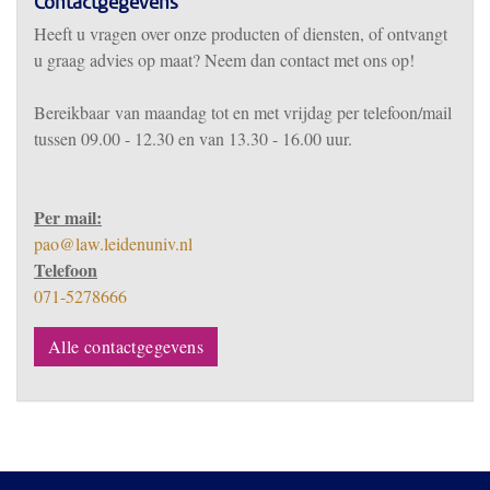
Contactgegevens
Heeft u vragen over onze producten of diensten, of ontvangt
u graag advies op maat? Neem dan contact met ons op!
Bereikbaar
van m
aandag tot en met vrijdag per telefoon/mail
tussen 09.00 - 12.30 en van 13.30 - 16.00 uur.
Per mail:
pao@law.leidenuniv.nl
Telefoon
071-5278666
Alle contactgegevens