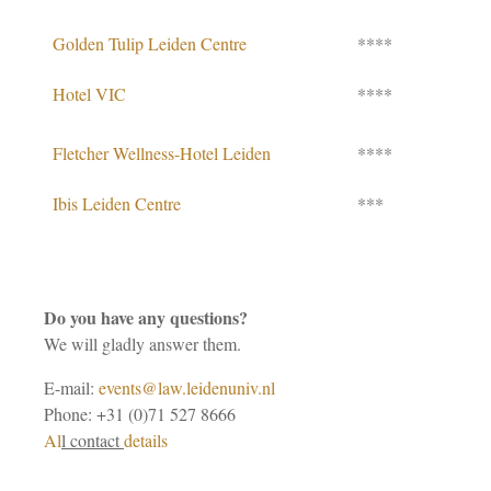
Golden Tulip Leiden Centre
****
Hotel VIC
****
Fletcher Wellness-Hotel Leiden
****
Ibis Leiden Centre
***
Do you have any questions?
We will gladly answer them.
E-mail:
events@law.leidenuniv.nl
Phone: +31 (0)71 527 8666
Al
l contact
details