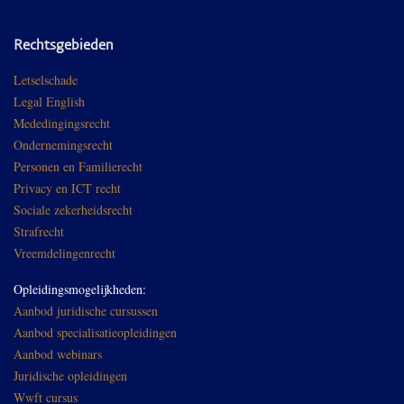
Rechtsgebieden
Letselschade
Legal English
Mededingingsrecht
Ondernemingsrecht
Personen en Familierecht
Privacy en ICT recht
Sociale zekerheidsrecht
Strafrecht
Vreemdelingenrecht
Opleidingsmogelijkheden:
Aanbod juridische cursussen
Aanbod specialisatieopleidingen
Aanbod webinars
Juridische opleidingen
Wwft cursus