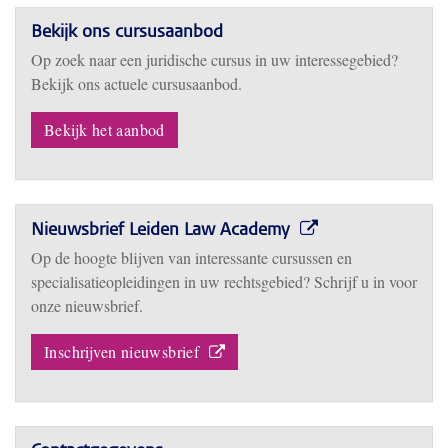
Bekijk ons cursusaanbod
Op zoek naar een juridische cursus in uw interessegebied?
Bekijk ons actuele cursusaanbod.
Bekijk het aanbod
Nieuwsbrief Leiden Law Academy
Op de hoogte blijven van interessante cursussen en
specialisatieopleidingen in uw rechtsgebied? Schrijf u in voor
onze nieuwsbrief.
Inschrijven nieuwsbrief