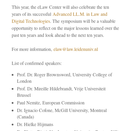
This year, the eLaw Center will also celebrate the ten
years of its successful
Advanced LL.M. in Law and
Digital Technologies
. The symposium will be a valuable
opportunity to reflect on the major lessons learned over the
past ten years and look ahead to the next ten years.
For more information,
elaw@law.leidenuniv.nl
List of confirmed speakers:
Prof. Dr. Roger Brownsword, University College of
London
Prof. Dr. Mireille Hildebrandt, Vrije Universiteit
Brussel
Paul Nemitz, European Commission
Dr. Ignacio Cofone, McGill University, Montreal
(Canada)
Dr. Hielke Hijmans