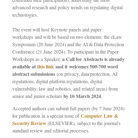
advanced research and policy trends on regulating digital
technologies.
The event will host Keynote panels and paper
workshops and will be based on two elements: the eLaw
Symposium (20 June 2024) and the AI & Data Protection
Conference (21 June 2024). To participate in the Paper
a Call for Abstracts is already
Workshops as a Speaker,
available at
this link
and it
welcomes 500-700 word
abstract submissions
(on privacy, data protection, AI
regulations, digital platform regulations, digital
vulnerability, law and robotics, and related areas) from
by 10 March 2024
senior and junior scholars
.
Accepted authors can submit full papers (by 7 June 2024)
Computer Law &
for publication in a special issue of
Security Review
(ELSEVIER), subject to the journal's
standard review and editorial processes.