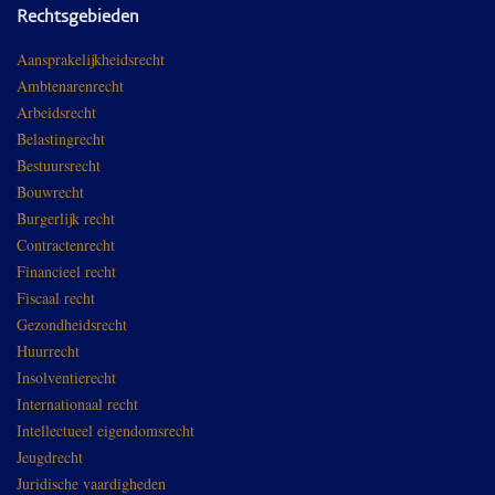
Rechtsgebieden
Aansprakelijkheidsrecht
Ambtenarenrecht
Arbeidsrecht
Belastingrecht
Bestuursrecht
Bouwrecht
Burgerlijk recht
Contractenrecht
Financieel recht
Fiscaal recht
Gezondheidsrecht
Huurrecht
Insolventierecht
Internationaal recht
Intellectueel eigendomsrecht
Jeugdrecht
Juridische vaardigheden