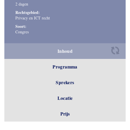
2 dagen
Rechtsgebied:
Privacy en ICT recht
Soort:
Congres
Inhoud
Programma
Sprekers
Locatie
Prijs