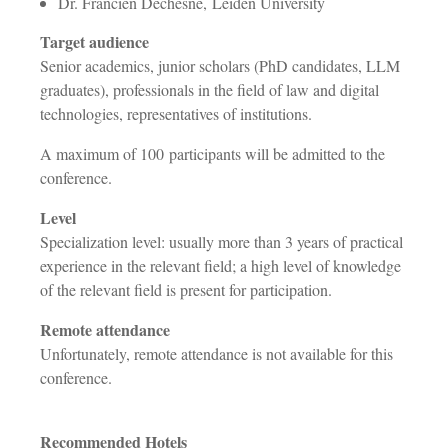
Dr. Francien Dechesne, Leiden University
Target audience
Senior academics, junior scholars (PhD candidates, LLM
graduates), professionals in the field of law and digital
technologies, representatives of institutions.
A maximum of 100 participants will be admitted to the
conference.
Level
Specialization level: usually more than 3 years of practical
experience in the relevant field; a high level of knowledge
of the relevant field is present for participation.
Remote attendance
Unfortunately, remote attendance is not available for this
conference.
Recommended Hotels