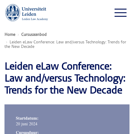
Home
Cursusaanbod
Leiden eLaw Conference: Law and/versus Technology: Trends for
the New Decade
Leiden eLaw Conference:
Law and/versus Technology:
Trends for the New Decade
Startdatum:
20 juni 2024
Cursusduur: