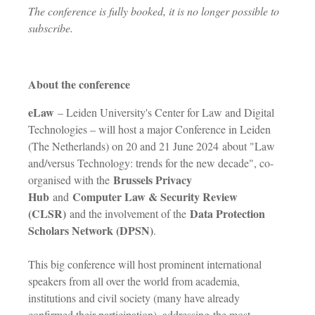
The conference is fully booked, it is no longer possible to
subscribe.
About the conference
eLaw
– Leiden University's Center for Law and Digital
Technologies – will host a major Conference in Leiden
(The Netherlands) on 20 and 21 June 2024 about "Law
and/versus Technology: trends for the new decade", co-
Brussels Privacy
organised with the
Hub
Computer Law & Security Review
and
(CLSR)
Data Protection
and the involvement of the
Scholars Network (DPSN)
.
This big conference will host prominent international
speakers from all over the world from academia,
institutions and civil society (many have already
confirmed their participation), addressing the most