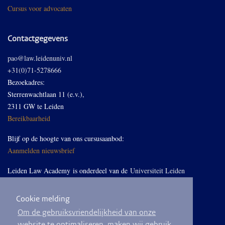
Cursus voor advocaten
Contactgegevens
pao@law.leidenuniv.nl
+31(0)71-5278666
Bezoekadres:
Sterrenwachtlaan 11 (e.v.),
2311 GW te Leiden
Bereikbaarheid
Blijf op de hoogte van ons cursusaanbod:
Aanmelden nieuwsbrief
Leiden Law Academy is onderdeel van de
Universiteit Leiden
Cookie melding
Volg ons op LinkedIn
Om de gebruiksvriendelijkheid van onze