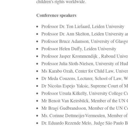
children’s rights worldwide.
Conference speakers
Professor Dr. Ton Liefaard, Leiden University
Professor Dr. Ann Skelton, Leiden University a
Professor Bruce Adamson, University of Glasg
Professor Helen Duffy, Leiden University
Professor
Jasper Krommendijk , Raboud Univer
Professor Julia Sloth-Nielsen, University of Hud
Ms Karabo Ozah, Center for Child Law, Universi
Dr Meda Couzens, Lecturer,
School of Law, W
Dr Nicolas Espejo Yaksic, Supreme Court of M
Professor Ursula Kilkelly, University College 
Mr Benoit Van Keirsbilck, Member of the UN C
Mr Bragi Gudbrandsson, Member of the UN Com
Ms. Corinne Dettmeijer-Vermeulen, Member of 
Dr. Eduardo Rezende Melo, Judge São Paulo Br