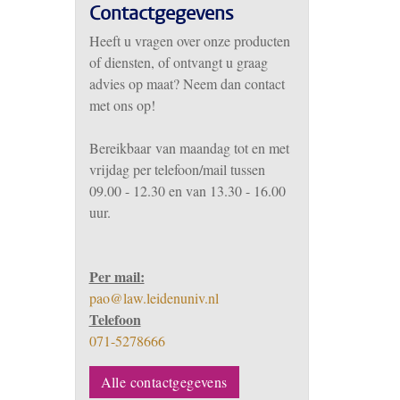
Contactgegevens
Heeft u vragen over onze producten
of diensten, of ontvangt u graag
advies op maat? Neem dan contact
met ons op!
Bereikbaar
van m
aandag tot en met
vrijdag per telefoon/mail tussen
09.00 - 12.30 en van 13.30 - 16.00
uur.
Per mail:
pao@law.leidenuniv.nl
Telefoon
071-5278666
Alle contactgegevens