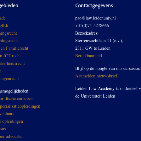
gebieden
Contactgegevens
ade
pao@law.leidenuniv.nl
glish
+31(0)71-5278666
ingsrecht
Bezoekadres:
ingsrecht
Sterrenwachtlaan 11 (e.v.),
 en Familierecht
2311 GW te Leiden
en ICT recht
Bereikbaarheid
ekerheidsrecht
Blijf op de hoogte van ons cursusaan
t
Aanmelden nieuwsbrief
ingenrecht
Leiden Law Academy is onderdeel 
gsmogelijkheden:
de
Universiteit Leiden
ridische cursussen
ecialisatieopleidingen
ebinars
e opleidingen
sus
oor advocaten