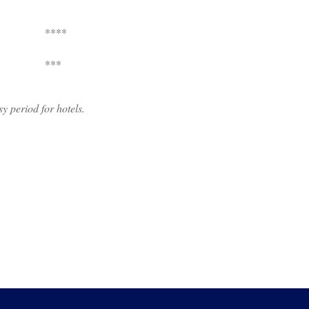
****
***
usy period for hotels.