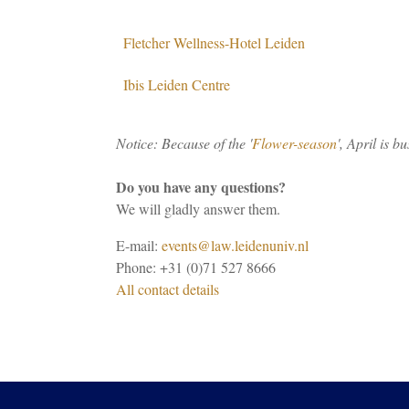
Fletcher Wellness-Hotel Leiden
Ibis Leiden Centre
Notice: Because of the '
Flower-season
', April is b
Do you have any questions?
We will gladly answer them.
E-mail:
events@law.leidenuniv.nl
Phone: +31 (0)71 527 8666
All contact details