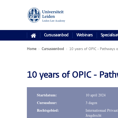
Cursusaanbod
Webinars
Specialisa
Home
Cursusaanbod
10 years of OPIC - Pathways of
10 years of OPIC - Pathw
Startdatum:
10 april 2024
Cursusduur:
3 dagen
Rechtsgebied:
Internationaal Privaat
Jeugdrecht