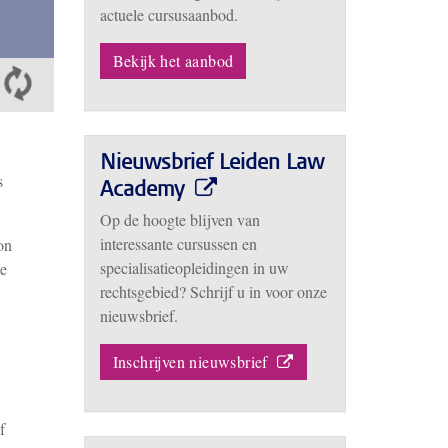
actuele cursusaanbod.
Bekijk het aanbod
Nieuwsbrief Leiden Law
s
Academy
Op de hoogte blijven van
interessante cursussen en
on
specialisatieopleidingen in uw
he
rechtsgebied? Schrijf u in voor onze
nieuwsbrief.
Inschrijven nieuwsbrief
f