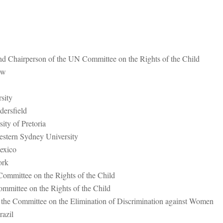
nd Chairperson of the UN Committee on the Rights of the Child
ow
sity
dersfield
ty of Pretoria
estern Sydney University
exico
Cork
ommittee on the Rights of the Child
mittee on the Rights of the Child
the Committee on the Elimination of Discrimination against Women
azil