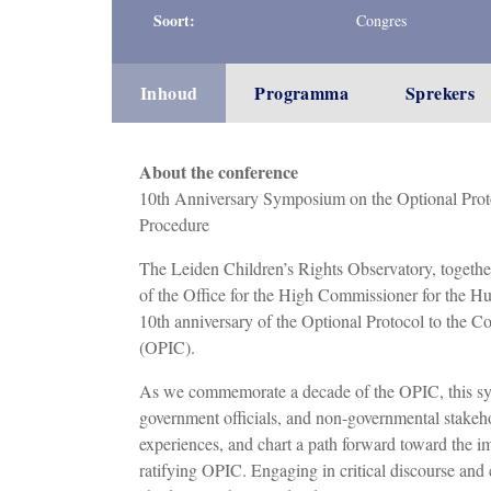
Soort:
Congres
Inhoud
Programma
Sprekers
About the conference
10th Anniversary Symposium on the Optional Proto
Procedure
The Leiden Children’s Rights Observatory, togethe
of the Office for the High Commissioner for the
10th anniversary of the Optional Protocol to the 
(OPIC).
As we commemorate a decade of the OPIC, this sym
government officials, and non-governmental stakeh
experiences, and chart a path forward toward the i
ratifying OPIC. Engaging in critical discourse and 