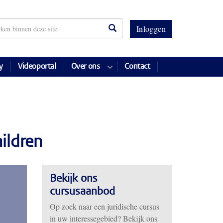
Inloggen
y
Videoportal
Over ons
Contact
ildren
Bekijk ons
cursusaanbod
Op zoek naar een juridische cursus
in uw interessegebied? Bekijk ons