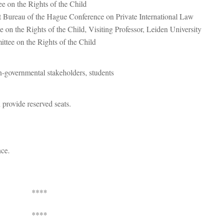
on the Rights of the Child
 Bureau of the Hague Conference on Private International Law
 the Rights of the Child, Visiting Professor, Leiden University
tee on the Rights of the Child
n-governmental stakeholders, students
 provide reserved seats.
nce.
****
****