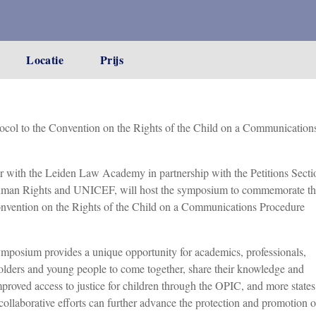
Locatie
Prijs
col to the Convention on the Rights of the Child on a Communication
r with the Leiden Law Academy in partnership with the Petitions Secti
 Human Rights and UNICEF, will host the symposium to commemorate t
Convention on the Rights of the Child on a Communications Procedure
posium provides a unique opportunity for academics, professionals,
olders and young people to come together, share their knowledge and
mproved access to justice for children through the OPIC, and more states
collaborative efforts can further advance the protection and promotion o