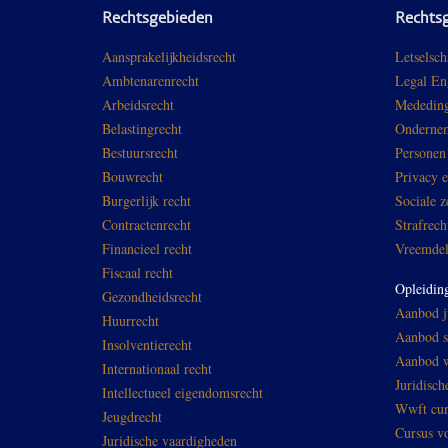
Rechtsgebieden
Rechts
Aansprakelijkheidsrecht
Letselsch
Ambtenarenrecht
Legal En
Arbeidsrecht
Mededing
Belastingrecht
Ondernem
Bestuursrecht
Personen
Bouwrecht
Privacy 
Burgerlijk recht
Sociale z
Contractenrecht
Strafrech
Financieel recht
Vreemdel
Fiscaal recht
Opleidin
Gezondheidsrecht
Aanbod ju
Huurrecht
Aanbod sp
Insolventierecht
Aanbod w
Internationaal recht
Juridisch
Intellectueel eigendomsrecht
Wwft cur
Jeugdrecht
Cursus v
Juridische vaardigheden