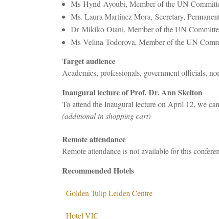
Ms Hynd Ayoubi, Member of the UN Committee 
Ms. Laura Martinez Mora, Secretary, Permanent
Dr Mikiko Otani, Member of the UN Committee on
Ms Velina Todorova, Member of the UN Commit
Target audience
Academics, professionals, government officials, no
Inaugural lecture of Prof. Dr. Ann Skelton
To attend the Inaugural lecture on April 12, we can
(additional in shopping cart)
Remote attendance
Remote attendance is not available for this confere
Recommended Hotels
Golden Tulip Leiden Centre
Hotel VIC