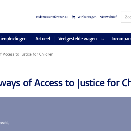
leidenlawconference.nl
Winkelwagen
Nieuwsbrief
tieopleidingen
Actueel
Veelgestelde vragen
Incompan
 Access to Justice for Children
ays of Access to Justice for Ch
recht,