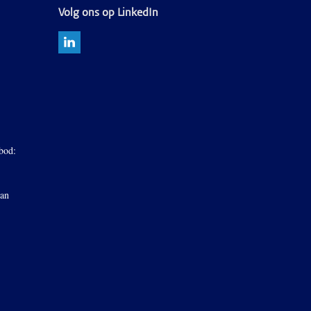
Volg ons op LinkedIn
bod:
van